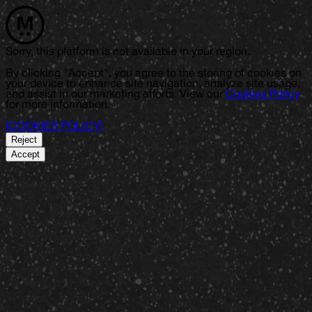
Sorry, this platform is not available in your region.
By clicking "Accept", you agree to the storing of cookies on
your device to enhance site navigation, analyze site usage,
and assist in our marketing efforts. View our
Cookies Policy
for more information.
[
COOKIES POLICY
]
Reject
Accept